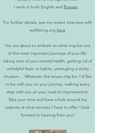
I work in both English and
Russian
.
For further details, see my recent interview with
welldoing.org
here
You are about to embark on what may be one
of the most important journeys of your life:
taking care of your mental health, getting rid of
unhelpful fears or habits, untangling a sticky
situation… Whatever the issues may be, I’d like
to be with you on your journey, walking every
step with you on your road to improvement.
Take your time and have a look around my
website at what services I have to offer. I look
forward to hearing from you!