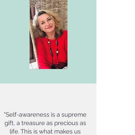
"Self-awareness is a supreme
gift, a treasure as precious as
life. This is what makes us