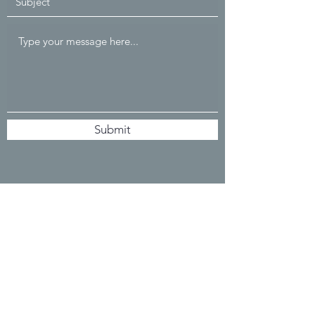
Submit