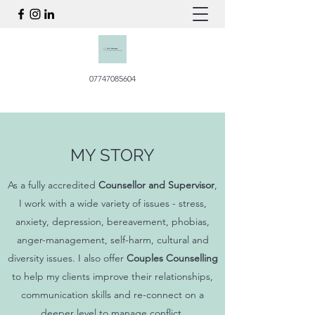
07747085604
MY STORY
As a fully accredited
Counsellor and Supervisor
,
I work with a wide variety of issues - stress,
anxiety, depression, bereavement, phobias,
anger-management, self-harm, cultural and
diversity issues. I also offer
Couples Counselling
to help my clients improve their relationships,
communication skills and re-connect on a
deeper level to manage conflict.