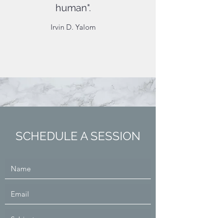
human".
Irvin D. Yalom
SCHEDULE A SESSION